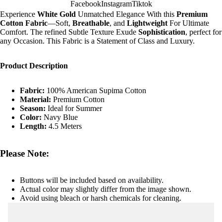
Facebook
Instagram
Tiktok
Experience
White Gold
Unmatched Elegance With this
Premium
Cotton Fabric
—Soft,
Breathable
, and
Lightweight
For Ultimate
Comfort. The refined Subtle Texture Exude
Sophistication
, perfect for
any Occasion. This Fabric is a Statement of Class and Luxury.
Product Description
Fabric:
100% American Supima Cotton
Material:
Premium Cotton
Season:
Ideal for Summer
Color:
Navy Blue
Length:
4.5 Meters
Please Note:
Buttons will be included based on availability.
Actual color may slightly differ from the image shown.
Avoid using bleach or harsh chemicals for cleaning.