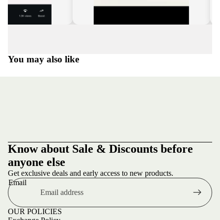
You may also like
Know about Sale & Discounts before
anyone else
Get exclusive deals and early access to new products.
Email
OUR POLICIES