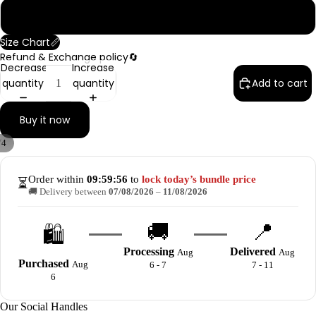
6 Meter
Size Chart📏
Refund & Exchange policy🔄
Decrease
Increase
quantity
quantity
Add to cart
Buy it now
/
4
Order within
09:59:56
to
lock today’s bundle price
⏳
🚚 Delivery between
07/08/2026
–
11/08/2026
🚚
📍
🛍️
Processing
Delivered
Aug
Aug
Purchased
Aug
6 - 7
7 - 11
6
Our Social Handles