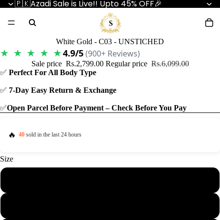
🇵🇰Azadi Sale is Live!! Upto 45% OFF🎉
White Gold - C03 - UNSTICHED
★ ★ ★ ★ ★
4.9/5
(900+ Reviews)
Sale price
Rs.2,799.00
Regular price
Rs.6,099.00
✅
Perfect For All Body Type
✅
7-Day Easy Return & Exchange
✅
Open Parcel Before Payment – Check Before You Pay
🔥
40
sold in the last 24 hours
Size
4.5 Meter
5.5 Meter