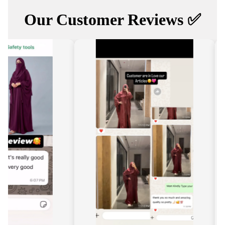
Our Customer Reviews ✅